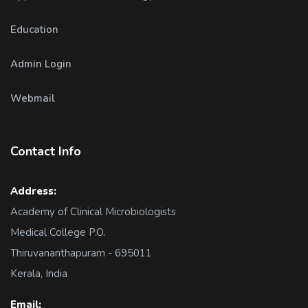
Education
Admin Login
Webmail
Contact Info
Address:
Academy of Clinical Microbiologists
Medical College P.O.
Thiruvananthapuram - 695011
Kerala, India
Email: