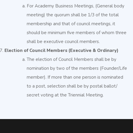
For Academy Business Meetings, (General body
meeting) the quorum shall be 1/3 of the total
membership and that of council meetings, it
should be minimum five members of whom three
shall be executive council members.
Election of Council Members (Executive & Ordinary)
The election of Council Members shall be by
nomination by two of the members (Founder/Life
member). If more than one person is nominated
to a post, selection shall be by postal ballot/
secret voting at the Triennial Meeting.