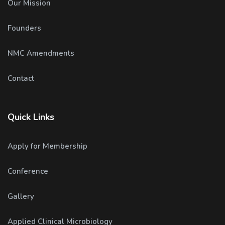
Our Mission
Founders
NMC Amendments
Contact
Quick Links
Apply for Membership
Conference
Gallery
Applied Clinical Microbiology