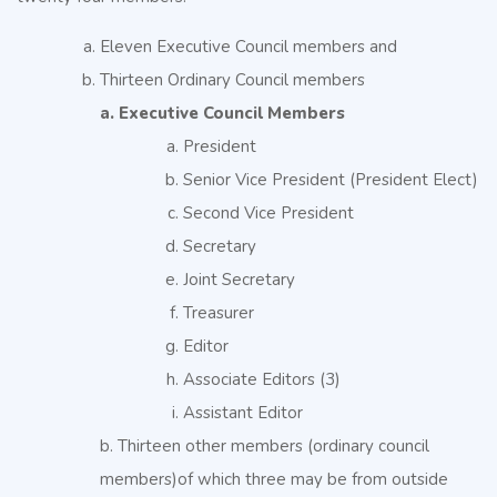
Eleven Executive Council members and
Thirteen Ordinary Council members
a. Executive Council Members
President
Senior Vice President (President Elect)
Second Vice President
Secretary
Joint Secretary
Treasurer
Editor
Associate Editors (3)
Assistant Editor
b. Thirteen other members (ordinary council
members)of which three may be from outside