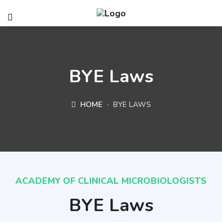
BYE Laws
HOME
BYE LAWS
ACADEMY OF CLINICAL MICROBIOLOGISTS
BYE Laws