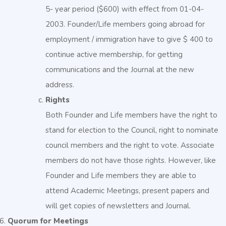
5- year period ($600) with effect from 01-04-
2003. Founder/Life members going abroad for
employment / immigration have to give $ 400 to
continue active membership, for getting
communications and the Journal at the new
address.
Rights
Both Founder and Life members have the right to
stand for election to the Council, right to nominate
council members and the right to vote. Associate
members do not have those rights. However, like
Founder and Life members they are able to
attend Academic Meetings, present papers and
will get copies of newsletters and Journal.
Quorum for Meetings