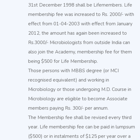
31st December 1998 shall be Lifemembers. Life
membership fee was increased to Rs. 2000/- with
effect from 01-04-2003 with effect from January
2012, the amount has again been increased to
Rs.3000/- Microbiologists from outside India can
also join the Academy, membership fee for them
being $500 for Life Membership.
Those persons with MBBS degree (or MCI
recognised equivalent) and working in
Microbiology or those undergoing M.D. Course in
Microbiology are eligible to become Associate
members paying Rs. 300/- per annum.
The Membership fee shall be revised every third
year. Life membership fee can be paid in lumpsum
($500) or in instalments of $125 per year over a