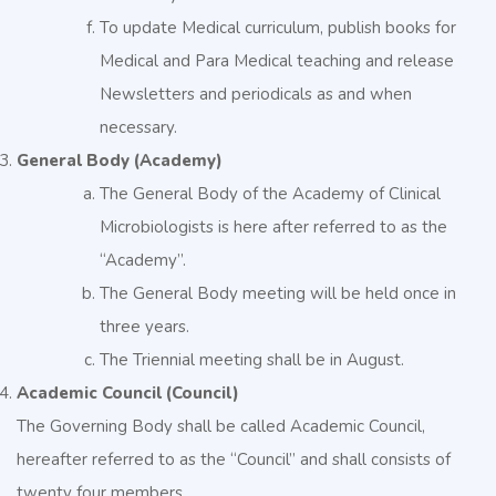
To update Medical curriculum, publish books for
Medical and Para Medical teaching and release
Newsletters and periodicals as and when
necessary.
General Body (Academy)
The General Body of the Academy of Clinical
Microbiologists is here after referred to as the
“Academy”.
The General Body meeting will be held once in
three years.
The Triennial meeting shall be in August.
Academic Council (Council)
The Governing Body shall be called Academic Council,
hereafter referred to as the “Council” and shall consists of
twenty four members.