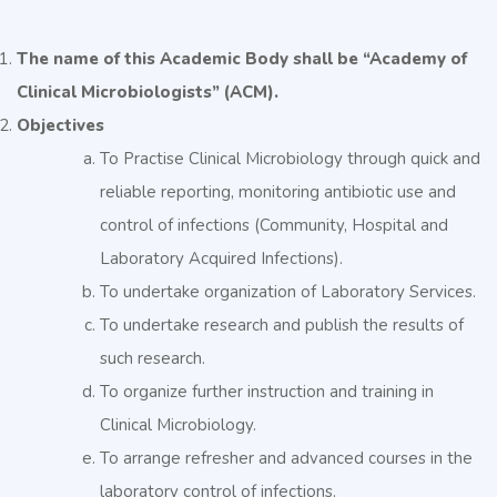
The name of this Academic Body shall be “Academy of
Clinical Microbiologists” (ACM).
Objectives
To Practise Clinical Microbiology through quick and
reliable reporting, monitoring antibiotic use and
control of infections (Community, Hospital and
Laboratory Acquired Infections).
To undertake organization of Laboratory Services.
To undertake research and publish the results of
such research.
To organize further instruction and training in
Clinical Microbiology.
To arrange refresher and advanced courses in the
laboratory control of infections.