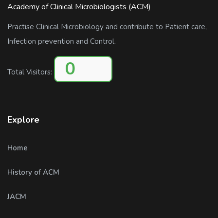
Academy of Clinical Microbiologists (ACM)
Practise Clinical Microbiology and contribute to Patient care,
Infection prevention and Control.
0
Total Visitors:
Explore
Home
History of ACM
JACM