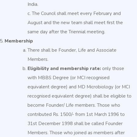
India.
c. The Council shall meet every February and
August and the new team shall meet first the
same day after the Triennial meeting.
Membership
There shall be Founder, Life and Associate
Members.
Eligibility and membership rate:
only those
with MBBS Degree (or MCI recognised
equivalent degree) and MD Microbiology (or MCI
recognised equivalent degree) shall be eligible to
become Founder/ Life members. Those who
contributed Rs. 1500/- from 1st March 1996 to
31st December 1998 shall be called Founder
Members. Those who joined as members after