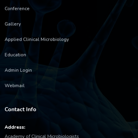
Conference
Gallery
Applied Clinical Microbiology
Education
Admin Login
Webmail
Contact Info
Address:
Academy of Clinical Microbiologists