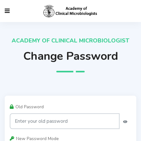
ACADEMY OF CLINICAL MICROBIOLOGIST
Change Password
Old Password
New Password Mode