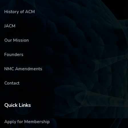
History of ACM
JACM
Our Mission
Founders
NMC Amendments
Contact
Quick Links
Apply for Membership