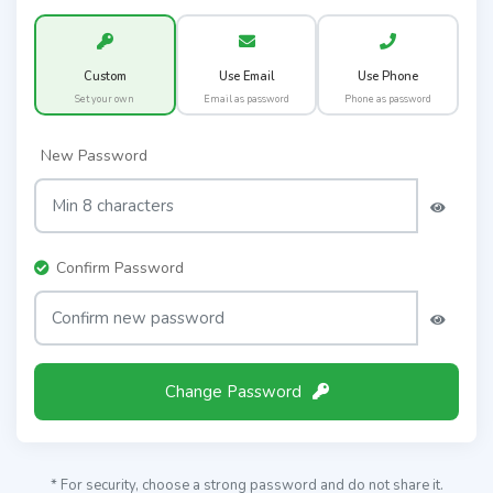
Custom
Use Email
Use Phone
Set your own
Email as password
Phone as password
New Password
Confirm Password
Change Password
* For security, choose a strong password and do not share it.