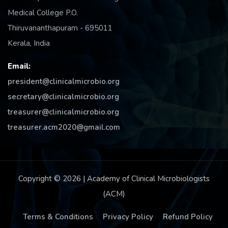
Medical College P.O.
Thiruvananthapuram - 695011
Kerala, India
Email:
president@clinicalmicrobio.org
secretary@clinicalmicrobio.org
treasurer@clinicalmicrobio.org
treasurer.acm2020@gmail.com
Copyright © 2026 | Academy of Clinical Microbiologists
(ACM)
Terms & Conditions
Privacy Policy
Refund Policy