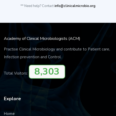
** Need help? Contact
info@clinicalmicrobio.org
Academy of Clinical Microbiologists (ACM)
Practise Clinical Microbiology and contribute to Patient care,
Infection prevention and Control.
8,303
Total Visitors:
Explore
Home