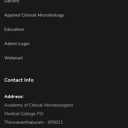
Gallery
Applied Clinical Microbiology
Education
Admin Login
Webmail
Contact Info
Address:
Academy of Clinical Microbiologists
Medical College P.O.
Thiruvananthapuram - 695011