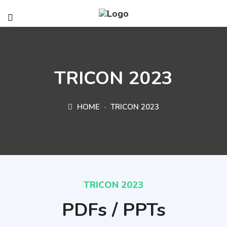
TRICON 2023
HOME
TRICON 2023
TRICON 2023
PDFs / PPTs