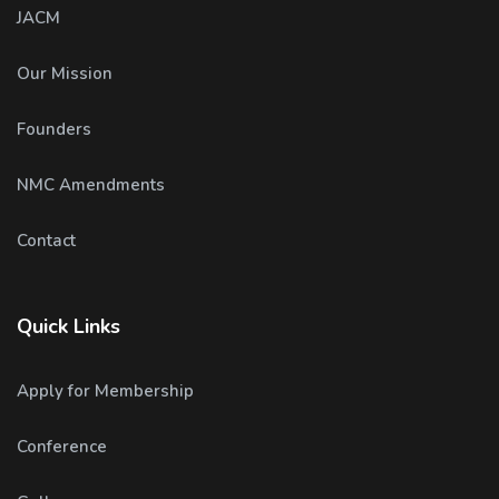
JACM
Our Mission
Founders
NMC Amendments
Contact
Quick Links
Apply for Membership
Conference