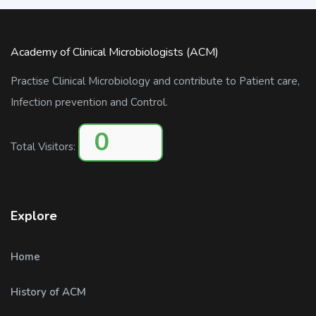
Academy of Clinical Microbiologists (ACM)
Practise Clinical Microbiology and contribute to Patient care,
Infection prevention and Control.
0
Total Visitors:
Explore
Home
History of ACM